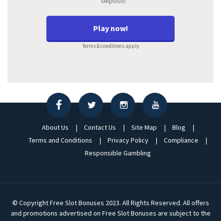
deposit!
Play now!
Terms & conditions apply

About Us
Contact Us
Site Map
Blog
Terms and Conditions
Privacy Policy
Compliance
Responsible Gambling
© Copyright Free Slot Bonuses 2023. All Rights Reserved. All offers
and promotions advertised on Free Slot Bonuses are subject to the