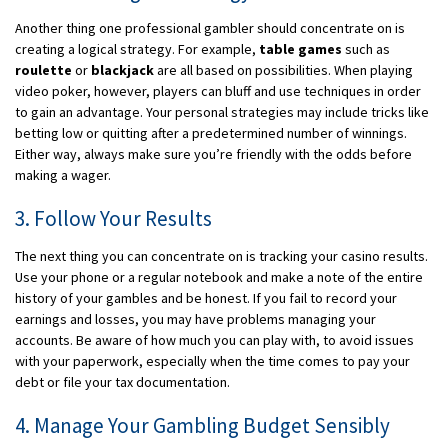
Another thing one professional gambler should concentrate on is
creating a logical strategy. For example,
table games
such as
roulette
or
blackjack
are all based on possibilities. When playing
video poker, however, players can bluff and use techniques in order
to gain an advantage. Your personal strategies may include tricks like
betting low or quitting after a predetermined number of winnings.
Either way, always make sure you’re friendly with the odds before
making a wager.
3. Follow Your Results
The next thing you can concentrate on is tracking your casino results.
Use your phone or a regular notebook and make a note of the entire
history of your gambles and be honest. If you fail to record your
earnings and losses, you may have problems managing your
accounts. Be aware of how much you can play with, to avoid issues
with your paperwork, especially when the time comes to pay your
debt or file your tax documentation.
4. Manage Your Gambling Budget Sensibly