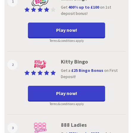
1
Get
400% up to £100
on 1st
deposit bonus!
Play now!
Terms & conditions apply
Kitty Bingo
2
Get a
£25 Bingo Bonus
on First
Deposit!
Play now!
Terms & conditions apply
888 Ladies
3