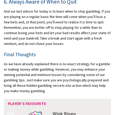
6. Always Aware of When to Quit
And our last advice for today is to learn when to stop gambling. If you
are playing on a regular basis the time will come when you’ll lose a
few bets and, at that point, you’ll need to realize it is time to quit.
Remember, you are better off to stop playing for a while than to
continue losing your bets and let your bad results affect your state of
mind and your bankroll. Take a break and start again with a fresh
mindset, and do not chase your losses.
Final Thoughts
As we have already explained there is no exact strategy for a gamble
or making money while gambling. However, you may enhance your
winning potential and minimize losses by considering some of our
gambling tips. Just make sure you are psychologically prepared and
bring all these hidden gambling secrets into action which may help
you make money gambling.
PLAYER’S FAVOURITE
Wink Bingo