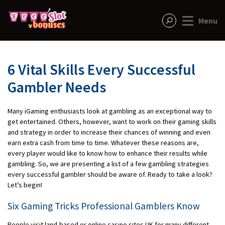
Menu
6 Vital Skills Every Successful
Gambler Needs
Many iGaming enthusiasts look at gambling as an exceptional way to
get entertained. Others, however, want to work on their gaming skills
and strategy in order to increase their chances of winning and even
earn extra cash from time to time. Whatever these reasons are,
every player would like to know how to enhance their results while
gambling. So, we are presenting a list of a few gambling strategies
every successful gambler should be aware of. Ready to take a look?
Let’s begin!
Six Gaming Tricks Professional Gamblers Know
People visit land-based or
online casino sites UK
for many different