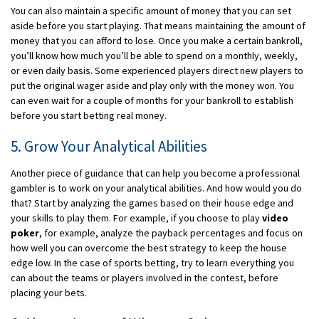
You can also maintain a specific amount of money that you can set
aside before you start playing. That means maintaining the amount of
money that you can afford to lose. Once you make a certain bankroll,
you’ll know how much you’ll be able to spend on a monthly, weekly,
or even daily basis. Some experienced players direct new players to
put the original wager aside and play only with the money won. You
can even wait for a couple of months for your bankroll to establish
before you start betting real money.
5. Grow Your Analytical Abilities
Another piece of guidance that can help you become a professional
gambler is to work on your analytical abilities. And how would you do
that? Start by analyzing the games based on their house edge and
your skills to play them. For example, if you choose to play
video
poker
, for example, analyze the payback percentages and focus on
how well you can overcome the best strategy to keep the house
edge low. In the case of sports betting, try to learn everything you
can about the teams or players involved in the contest, before
placing your bets.