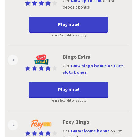
Get
400% up to £100
on 1st
deposit bonus!
Play now!
Terms & conditions apply
Bingo Extra
4
Get
100% bingo bonus or 100%
slots bonus
!
Play now!
Terms & conditions apply
Foxy Bingo
5
Get
£40 welcome bonus
on 1st