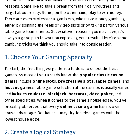
reasons. Some like to take a break from their daily routines and
forget about reality. Some, on the other hand, play to win money.
There are even professional gamblers, who make money gambling –
either by spinning the reels of video slots or by taking part in various
table game tournaments. So, whatever reasons you may have, it’s
always a good plan to work on improving your results. Here’re some
gambling tricks we think you should take into consideration.
1. Choose Your Gaming Specialty
To start, the first thing we guide you to do is to select the best
games. As most of you already know, the
popular classic casino
games
include
online slots, progressive slots, table games
, and
Instant games
. Table game selection at the casinos is usually varied
and includes
roulette, blackjack,
baccarat, video poker,
and
other specialties. When it comes to the game’s house edge, you’ve
probably observed that every
online casino game
has its own
house advantage. Be that as it may, try to select games with the
lowest house edge.
2. Create a logical Strategy