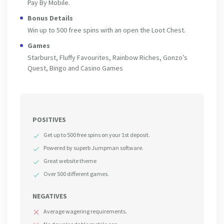
Pay By Mobile.
Bonus Details
Win up to 500 free spins with an open the Loot Chest.
Games
Starburst, Fluffy Favourites, Rainbow Riches, Gonzo’s
Quest, Bingo and Casino Games
POSITIVES
Get up to 500 free spins on your 1st deposit.
Powered by superb Jumpman software.
Great website theme
Over 500 different games.
NEGATIVES
Average wagering requirements.