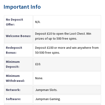
Important Info
No Deposit
N/A.
Offer:
Deposit £10 to open the Loot Chest. Win
Welcome Bonus:
prizes of up to 500 free spins.
Redeposit
Deposit £100 or more and win anywhere from
Bonus:
50-500 free spins.
Minimum
£10.
Deposit:
Minimum
None.
Withdrawal:
Network:
Jumpman Slots.
Software:
Jumpman Gaming.