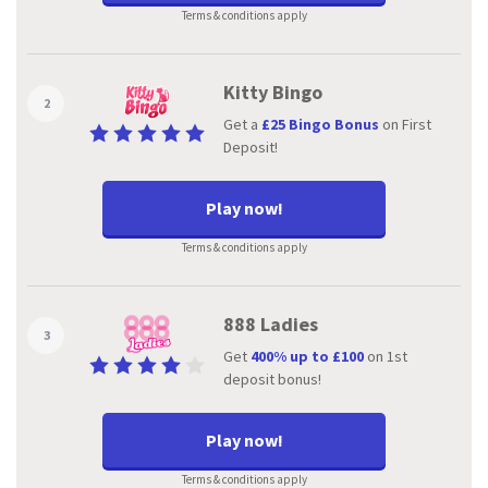
Terms & conditions apply
Kitty Bingo
2
Get a
£25 Bingo Bonus
on First
Deposit!
Play now!
Terms & conditions apply
888 Ladies
3
Get
400% up to £100
on 1st
deposit bonus!
Play now!
Terms & conditions apply