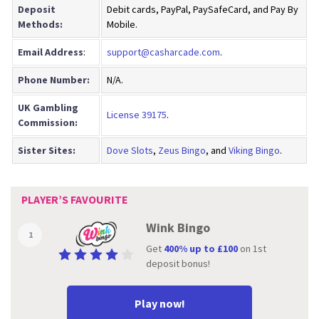
Deposit
Debit cards, PayPal, PaySafeCard, and Pay By
Methods:
Mobile.
Email Address
:
support@casharcade.com
.
Phone Number:
N/A.
UK Gambling
License 39175
.
Commission:
Sister Sites:
Dove Slots
,
Zeus Bingo
, and
Viking Bingo
.
PLAYER’S FAVOURITE
Wink Bingo
1
Get
400% up to £100
on 1st
deposit bonus!
Play now!