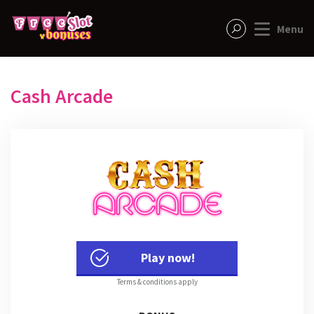
Menu
Cash Arcade
Play now!
Terms & conditions apply