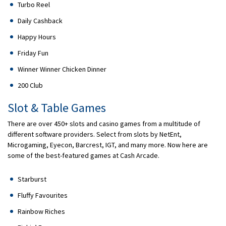
Turbo Reel
Daily Cashback
Happy Hours
Friday Fun
Winner Winner Chicken Dinner
200 Club
Slot & Table Games
There are over 450+ slots and casino games from a multitude of
different software providers. Select from slots by NetEnt,
Microgaming, Eyecon, Barcrest, IGT, and many more. Now here are
some of the best-featured games at Cash Arcade.
Starburst
Fluffy Favourites
Rainbow Riches