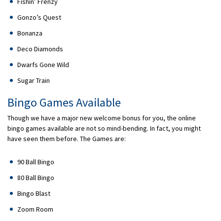
Fishin’ Frenzy
Gonzo’s Quest
Bonanza
Deco Diamonds
Dwarfs Gone Wild
Sugar Train
Bingo Games Available
Though we have a major new welcome bonus for you, the online
bingo games available are not so mind-bending. In fact, you might
have seen them before. The Games are:
90 Ball Bingo
80 Ball Bingo
Bingo Blast
Zoom Room