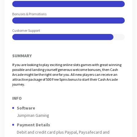
Bonuses & Promotions
Customer Support
SUMMARY
If you are looking to play exciting online slots games with great winning
possible and landing yourself generous welcome bonuses, then Cash
Arcade might be the right one for you. All new players can receive an
attractive package of 500 Free Spins bonus to start their Cash Arcade
journey.
INFO
Software
Jumpman Gaming
Payment Details
Debit and credit card plus Paypal, Paysafecard and