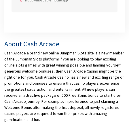
No downloadable mobile app.
About Cash Arcade
Cash Arcade a brand new online Jumpman Slots site is a new member
of the Jumpman Slots platform! If you are looking to play exciting
online slots games with great winning possible and landing yourself
generous welcome bonuses, then Cash Arcade Casino might be the
right one for you. Cash Arcade Casino has a new and exciting range of
promotions and bonuses to ensure that casino players experience
the greatest satisfaction and entertainment. All new players can
receive an attractive package of 500 Free Spins bonus to start their
Cash Arcade journey. For example, in preference to just claiming a
Welcome Bonus after making the first deposit, all newly registered
casino players are required to win their prizes with amazing
gamification and fun.