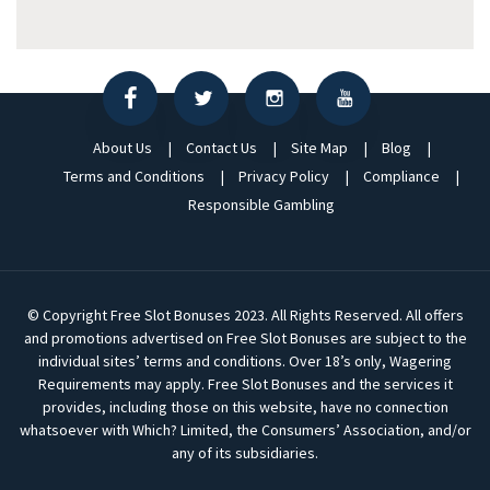

About Us
Contact Us
Site Map
Blog
Terms and Conditions
Privacy Policy
Compliance
Responsible Gambling
© Copyright Free Slot Bonuses 2023. All Rights Reserved. All offers
and promotions advertised on Free Slot Bonuses are subject to the
individual sites’ terms and conditions. Over 18’s only, Wagering
Requirements may apply. Free Slot Bonuses and the services it
provides, including those on this website, have no connection
whatsoever with Which? Limited, the Consumers’ Association, and/or
any of its subsidiaries.