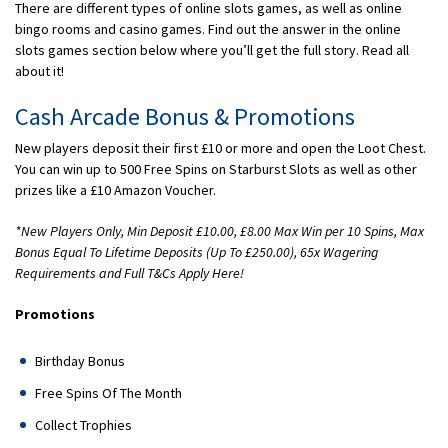
There are different types of online slots games, as well as online
bingo rooms and casino games. Find out the answer in the online
slots games section below where you’ll get the full story. Read all
about it!
Cash Arcade Bonus & Promotions
New players deposit their first £10 or more and open the Loot Chest.
You can win up to 500 Free Spins on Starburst Slots as well as other
prizes like a £10 Amazon Voucher.
*New Players Only, Min Deposit £10.00, £8.00 Max Win per 10 Spins, Max
Bonus Equal To Lifetime Deposits (Up To £250.00), 65x Wagering
Requirements and Full T&Cs Apply Here!
Promotions
Birthday Bonus
Free Spins Of The Month
Collect Trophies