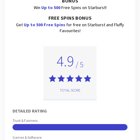
BONUS
Win
Up to 500
Free Spins on Starburst!
FREE SPINS BONUS
Get
Up to 500 Free Spins
for free on Starburst and Fluffy
Favourites!
4.9
/ 5
TOTAL SCORE
DETAILED RATING
Trust & Fairness
Games & Software