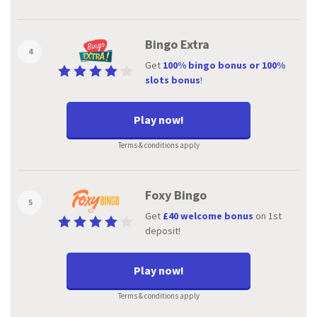
Bingo Extra
4
Get
100% bingo bonus or 100%
slots bonus
!
Play now!
Terms & conditions apply
Foxy Bingo
5
Get
£40 welcome bonus
on 1st
deposit!
Play now!
Terms & conditions apply