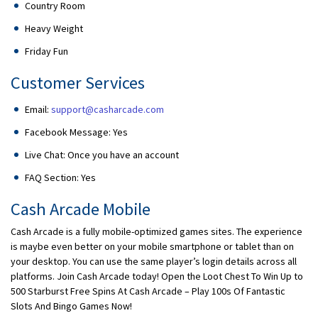
Country Room
Heavy Weight
Friday Fun
Customer Services
Email:
support@casharcade.com
Facebook Message: Yes
Live Chat: Once you have an account
FAQ Section: Yes
Cash Arcade Mobile
Cash Arcade is a fully mobile-optimized games sites. The experience
is maybe even better on your mobile smartphone or tablet than on
your desktop. You can use the same player’s login details across all
platforms. Join Cash Arcade today! Open the Loot Chest To Win Up to
500 Starburst Free Spins At Cash Arcade – Play 100s Of Fantastic
Slots And Bingo Games Now!