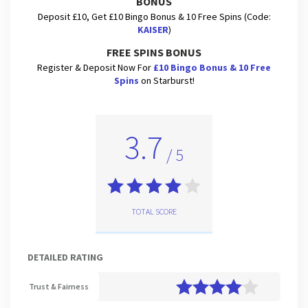
BONUS
Deposit £10, Get £10 Bingo Bonus & 10 Free Spins (Code:
KAISER
)
FREE SPINS BONUS
Register & Deposit Now For
£10 Bingo Bonus & 10 Free
Spins
on Starburst!
3.7
/ 5
TOTAL SCORE
DETAILED RATING
Trust & Fairness