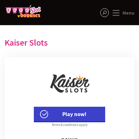
Menu
Kaiser Slots
Play now!
Terms & conditions apply