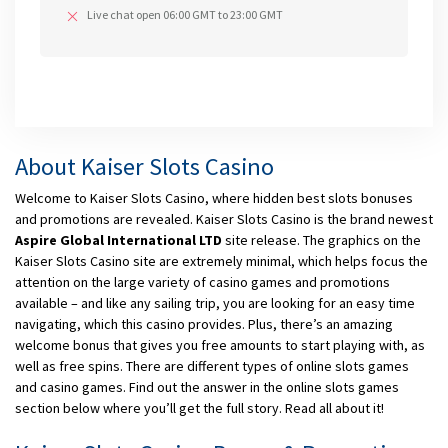
Live chat open 06:00 GMT to 23:00 GMT
About Kaiser Slots Casino
Welcome to Kaiser Slots Casino, where hidden best slots bonuses
and promotions are revealed. Kaiser Slots Casino is the brand newest
Aspire Global International LTD
site release. The graphics on the
Kaiser Slots Casino site are extremely minimal, which helps focus the
attention on the large variety of casino games and promotions
available – and like any sailing trip, you are looking for an easy time
navigating, which this casino provides. Plus, there’s an amazing
welcome bonus that gives you free amounts to start playing with, as
well as free spins. There are different types of online slots games
and casino games. Find out the answer in the online slots games
section below where you’ll get the full story. Read all about it!