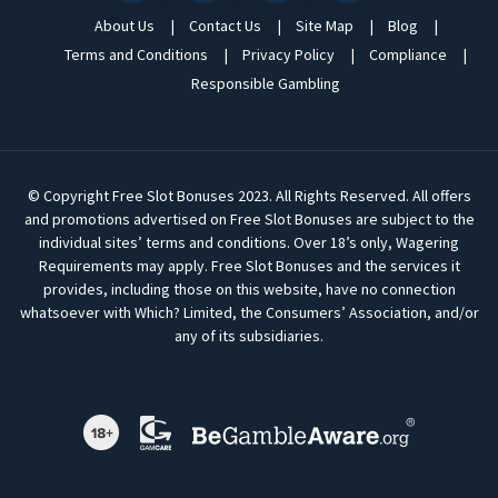
About Us
Contact Us
Site Map
Blog
Terms and Conditions
Privacy Policy
Compliance
Responsible Gambling
© Copyright Free Slot Bonuses 2023. All Rights Reserved. All offers
and promotions advertised on Free Slot Bonuses are subject to the
individual sites’ terms and conditions. Over 18’s only, Wagering
Requirements may apply. Free Slot Bonuses and the services it
provides, including those on this website, have no connection
whatsoever with Which? Limited, the Consumers’ Association, and/or
any of its subsidiaries.