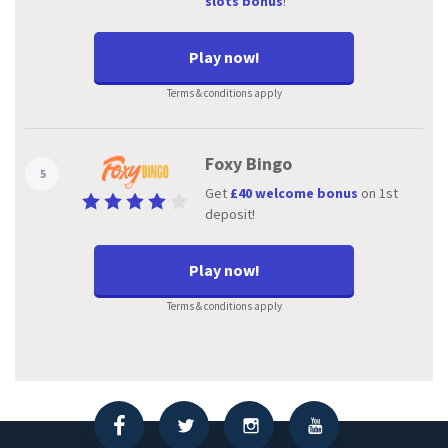
slots bonus
!
Play now!
Terms & conditions apply
Foxy Bingo
5
Get
£40 welcome bonus
on 1st
deposit!
Play now!
Terms & conditions apply
