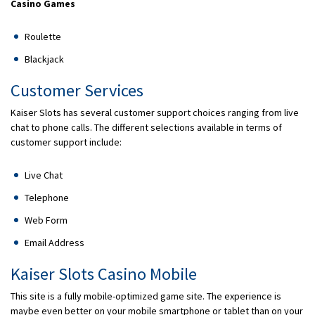
Casino Games
Roulette
Blackjack
Customer Services
Kaiser Slots has several customer support choices ranging from live
chat to phone calls. The different selections available in terms of
customer support include:
Live Chat
Telephone
Web Form
Email Address
Kaiser Slots Casino Mobile
This site is a fully mobile-optimized game site. The experience is
maybe even better on your mobile smartphone or tablet than on your