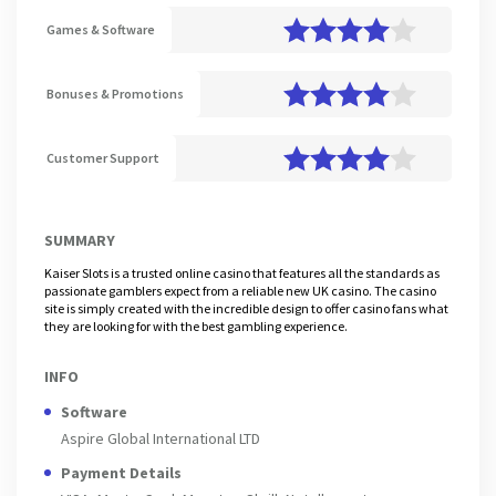
Games & Software
Bonuses & Promotions
Customer Support
SUMMARY
Kaiser Slots is a trusted online casino that features all the standards as
passionate gamblers expect from a reliable new UK casino. The casino
site is simply created with the incredible design to offer casino fans what
they are looking for with the best gambling experience.
INFO
Software
Aspire Global International LTD
Payment Details