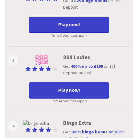
Get a
£25 Bingo Bonus
on First
Deposit!
Play now!
Terms & conditions apply
888 Ladies
3
Get
400% up to £100
on 1st
deposit bonus!
Play now!
Terms & conditions apply
Bingo Extra
4
Get
100% bingo bonus or 100%