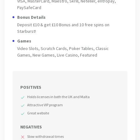
VISA, MasterCard, Maestro, Skrill, Neteller, entropay,
PaySafeCard
Bonus Details
Deposit £10 & get £10 Bonus and 10 free spins on
Starburst!
Games
Video Slots, Scratch Cards, Poker Tables, Classic
Games, New Games, Live Casino, Featured
POSITIVES
Holds licenses in both the UK and Malta
Attractive VIP program
Great website
NEGATIVES
Slow withdrawal times