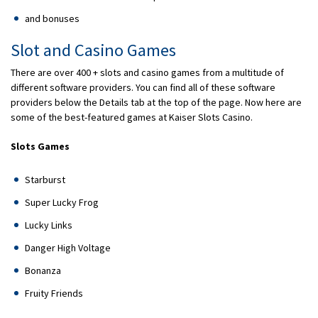
and bonuses
Slot and Casino Games
There are over 400 + slots and casino games from a multitude of
different software providers. You can find all of these software
providers below the Details tab at the top of the page. Now here are
some of the best-featured games at Kaiser Slots Casino.
Slots Games
Starburst
Super Lucky Frog
Lucky Links
Danger High Voltage
Bonanza
Fruity Friends