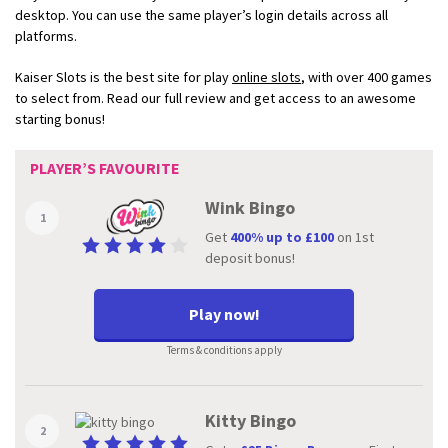
desktop. You can use the same player’s login details across all
platforms.
Kaiser Slots is the best site for play
online slots
, with over 400 games
to select from. Read our full review and get access to an awesome
starting bonus!
PLAYER’S FAVOURITE
Wink Bingo
1
Get
400% up to £100
on 1st
deposit bonus!
Play now!
Terms & conditions apply
Kitty Bingo
2