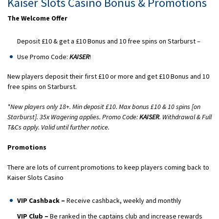
Kaiser Slots Casino Bonus & Promotions
The Welcome Offer
Deposit £10 & get a £10 Bonus and 10 free spins on Starburst –
Use Promo Code:
KAISER
!
New players deposit their first £10 or more and get £10 Bonus and 10
free spins on Starburst.
*New players only 18+. Min deposit £10. Max bonus £10 & 10 spins [on
Starburst]. 35x Wagering applies. Promo Code:
KAISER
. Withdrawal & Full
T&Cs apply. Valid until further notice.
Promotions
There are lots of current promotions to keep players coming back to
Kaiser Slots Casino
VIP Cashback –
Receive cashback, weekly and monthly
VIP Club –
Be ranked in the captains club and increase rewards