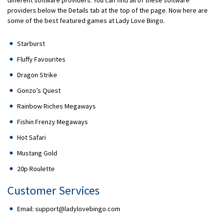
different software providers. You can find all of these software
providers below the Details tab at the top of the page. Now here are
some of the best featured games at Lady Love Bingo.
Starburst
Fluffy Favourites
Dragon Strike
Gonzo’s Quest
Rainbow Riches Megaways
Fishin Frenzy Megaways
Hot Safari
Mustang Gold
20p Roulette
Customer Services
Email: support@ladylovebingo.com