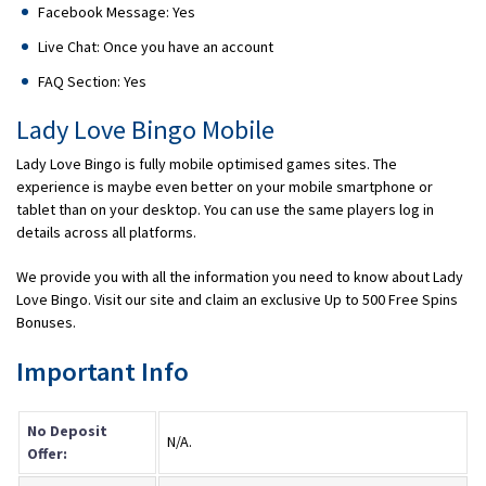
Facebook Message: Yes
Live Chat: Once you have an account
FAQ Section: Yes
Lady Love Bingo Mobile
Lady Love Bingo is fully mobile optimised games sites. The
experience is maybe even better on your mobile smartphone or
tablet than on your desktop. You can use the same players log in
details across all platforms.
We provide you with all the information you need to know about Lady
Love Bingo. Visit our site and claim an exclusive Up to 500 Free Spins
Bonuses.
Important Info
No Deposit
N/A.
Offer: