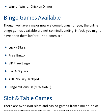
Winner Winner Chicken Dinner
Bingo Games Available
Though we have a major new welcome bonus for you, the online
bingo games available are not so mind bending. In fact, you might
have seen them before. The Games are:
Lucky Stars
Free Bingo
VIP Free Bingo
Fair & Square
£1K Pay Day Jackpot
Bingo Millions 90 (NEW GAME)
Slot & Table Games
There are over 450+ slots and casino games from a multitude of