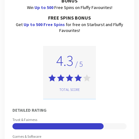
BONUS
Win
Up to 500
Free Spins on Fluffy Favourites!
FREE SPINS BONUS
Get
Up to 500 Free Spins
for free on Starburst and Fluffy
Favourites!
4.3
/ 5
TOTAL SCORE
DETAILED RATING
Trust & Fairness
Games & Software