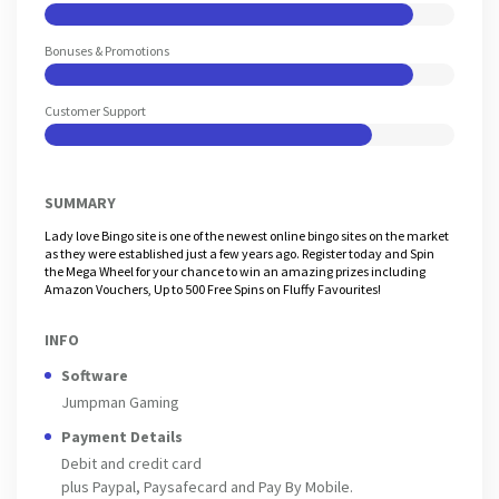
Bonuses & Promotions
Customer Support
SUMMARY
Lady love Bingo site is one of the newest online bingo sites on the market
as they were established just a few years ago. Register today and Spin
the Mega Wheel for your chance to win an amazing prizes including
Amazon Vouchers, Up to 500 Free Spins on Fluffy Favourites!
INFO
Software
Jumpman Gaming
Payment Details
Debit and credit card
plus Paypal, Paysafecard and Pay By Mobile.