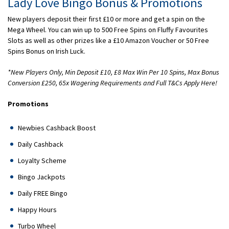
Lady Love Bingo Bonus & Promotions
New players deposit their first £10 or more and get a spin on the
Mega Wheel. You can win up to 500 Free Spins on Fluffy Favourites
Slots as well as other prizes like a £10 Amazon Voucher or 50 Free
Spins Bonus on Irish Luck.
*New Players Only, Min Deposit £10, £8 Max Win Per 10 Spins, Max Bonus
Conversion £250, 65x Wagering Requirements and Full T&Cs Apply Here!
Promotions
Newbies Cashback Boost
Daily Cashback
Loyalty Scheme
Bingo Jackpots
Daily FREE Bingo
Happy Hours
Turbo Wheel