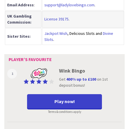
Email Address
:
support@ladylovebingo.com
.
UK Gambling
License 39175
.
Commission:
Jackpot Wish
, Delicious Slots and
Divine
Sister Sites:
Slots
.
PLAYER’S FAVOURITE
Wink Bingo
1
Get
400% up to £100
on 1st
deposit bonus!
Play now!
Terms & conditions apply