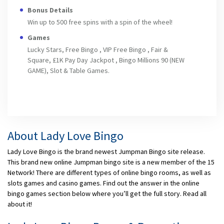
Bonus Details
Win up to 500 free spins with a spin of the wheel!
Games
Lucky Stars, Free Bingo , VIP Free Bingo , Fair &
Square, £1K Pay Day Jackpot , Bingo Millions 90 (NEW
GAME), Slot & Table Games.
About Lady Love Bingo
Lady Love Bingo is the brand newest Jumpman Bingo site release.
This brand new online Jumpman bingo site is a new member of the 15
Network! There are different types of online bingo rooms, as well as
slots games and casino games. Find out the answer in the online
bingo games section below where you’ll get the full story. Read all
about it!