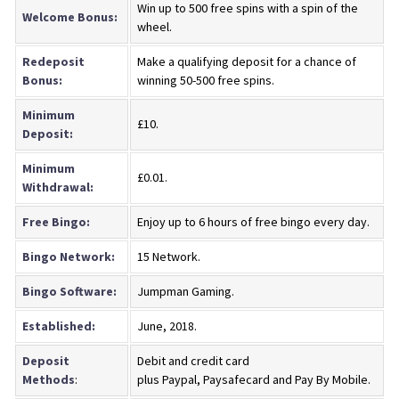
Win up to 500 free spins with a spin of the
Welcome Bonus:
wheel.
Redeposit
Make a qualifying deposit for a chance of
Bonus:
winning 50-500 free spins.
Minimum
£10.
Deposit:
Minimum
£0.01.
Withdrawal:
Free Bingo:
Enjoy up to 6 hours of free bingo every day.
Bingo Network:
15 Network.
Bingo Software:
Jumpman Gaming.
Established:
June, 2018.
Deposit
Debit and credit card
Methods
:
plus Paypal, Paysafecard and Pay By Mobile.