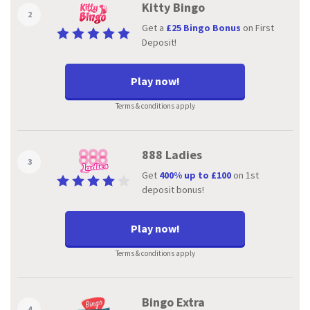
Kitty Bingo
2
Get a
£25 Bingo Bonus
on First
Deposit!
Play now!
Terms & conditions apply
888 Ladies
3
Get
400% up to £100
on 1st
deposit bonus!
Play now!
Terms & conditions apply
Bingo Extra
4