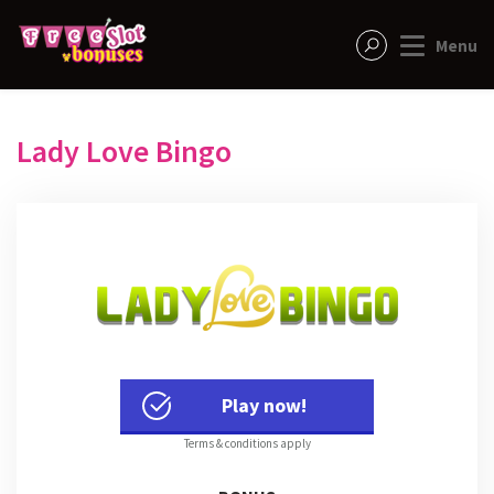
Menu
Lady Love Bingo
Play now!
Terms & conditions apply