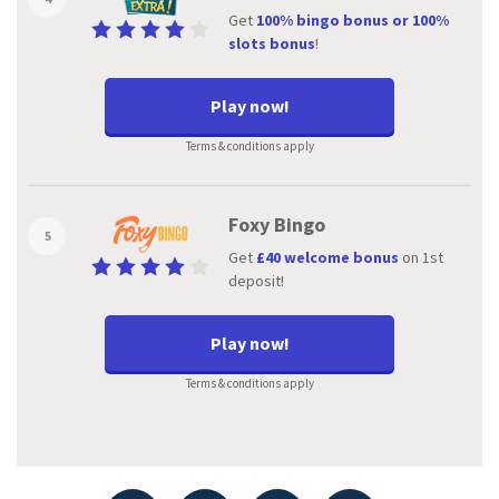
Get
100% bingo bonus or 100%
slots bonus
!
Play now!
Terms & conditions apply
Foxy Bingo
5
Get
£40 welcome bonus
on 1st
deposit!
Play now!
Terms & conditions apply