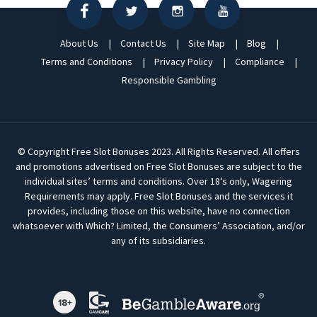

About Us
Contact Us
Site Map
Blog
Terms and Conditions
Privacy Policy
Compliance
Responsible Gambling
© Copyright Free Slot Bonuses 2023. All Rights Reserved. All offers
and promotions advertised on Free Slot Bonuses are subject to the
individual sites’ terms and conditions. Over 18’s only, Wagering
Requirements may apply. Free Slot Bonuses and the services it
provides, including those on this website, have no connection
whatsoever with Which? Limited, the Consumers’ Association, and/or
any of its subsidiaries.