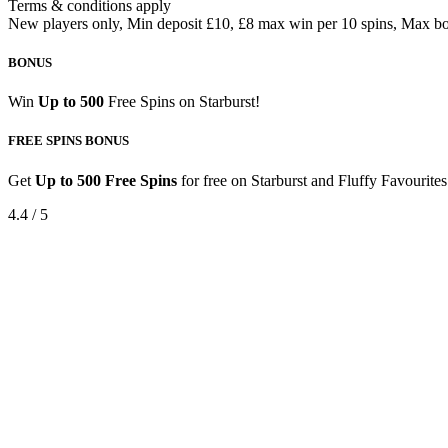
Terms & conditions apply
New players only, Min deposit £10, £8 max win per 10 spins, Max b
BONUS
Win
Up to 500
Free Spins on Starburst!
FREE SPINS BONUS
Get
Up to 500 Free Spins
for free on Starburst and Fluffy Favourites
4.4
/ 5