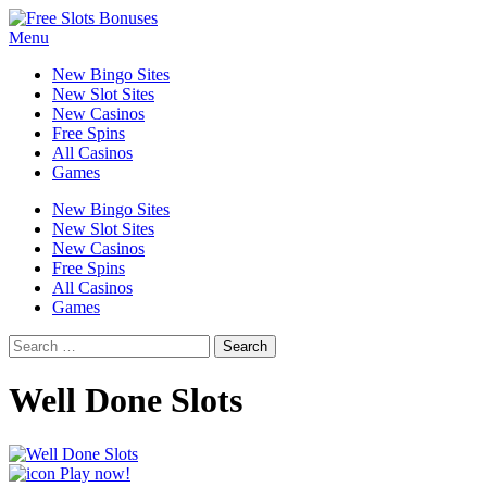
Menu
New Bingo Sites
New Slot Sites
New Casinos
Free Spins
All Casinos
Games
New Bingo Sites
New Slot Sites
New Casinos
Free Spins
All Casinos
Games
Search
Well Done Slots
Play now!