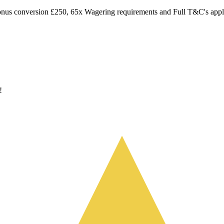
onus conversion £250, 65x Wagering requirements and Full T&C's appl
!