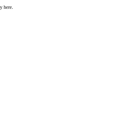
y here.